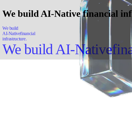
We build AI-Native financial inf
We build
AI-Native
financial
infrastructure.
We build AI-Native
fin